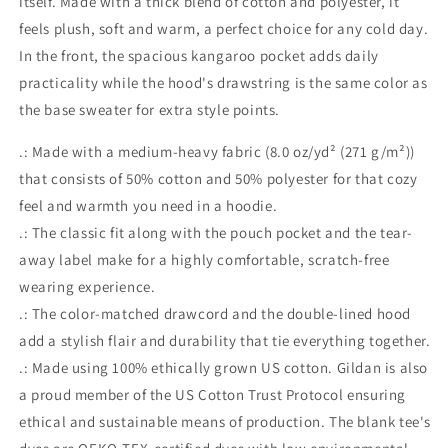
itself. Made with a thick blend of cotton and polyester, it
feels plush, soft and warm, a perfect choice for any cold day.
In the front, the spacious kangaroo pocket adds daily
practicality while the hood's drawstring is the same color as
the base sweater for extra style points.
.: Made with a medium-heavy fabric (8.0 oz/yd² (271 g/m²))
that consists of 50% cotton and 50% polyester for that cozy
feel and warmth you need in a hoodie.
.: The classic fit along with the pouch pocket and the tear-
away label make for a highly comfortable, scratch-free
wearing experience.
.: The color-matched drawcord and the double-lined hood
add a stylish flair and durability that tie everything together.
.: Made using 100% ethically grown US cotton. Gildan is also
a proud member of the US Cotton Trust Protocol ensuring
ethical and sustainable means of production. The blank tee's