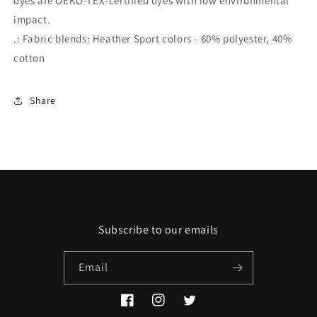
dyes are OEKO-TEX-certified dyes with low environmental
impact.
.: Fabric blends: Heather Sport colors - 60% polyester, 40%
cotton
Share
Subscribe to our emails
Email
Facebook
Instagram
Twitter