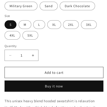
Military Green
Sand
Dark Chocolate
Size
S
M
L
XL
2XL
3XL
4XL
5XL
Quantity
Decrease
Increase
quantity
quantity
for
for
Tree
Tree
Add to cart
Club
Club
Sunrise
Sunrise
Buy it now
Hoodie
Hoodie
This unisex heavy blend hooded sweatshirt is relaxation