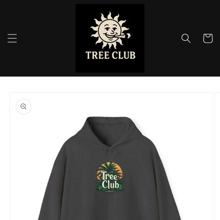
Skip to
content
Cart
Skip to
product
information