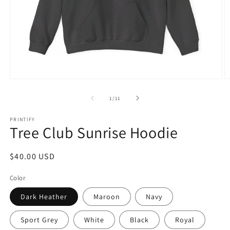
Open
O
media
m
1
1
of
1
/
11
in
in
modal
m
PRINTIFY
Tree Club Sunrise Hoodie
Regular
$40.00 USD
price
Color
Dark Heather
Maroon
Navy
Sport Grey
White
Black
Royal